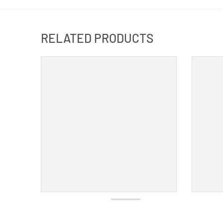
RELATED PRODUCTS