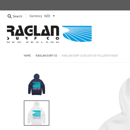
Currency
Search
HOME
›
RAGLAN SURF CO
›
RAGLAN SURF CO BLOCK OG PULLOVER HOOD