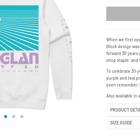
When we first ope
Block design was 
forward 30 years 
shop staple, and 
To celebrate 30 
purple and teal 
even remember. Gr
Also available in 
PRODUCT DETA
SIZE GUIDE