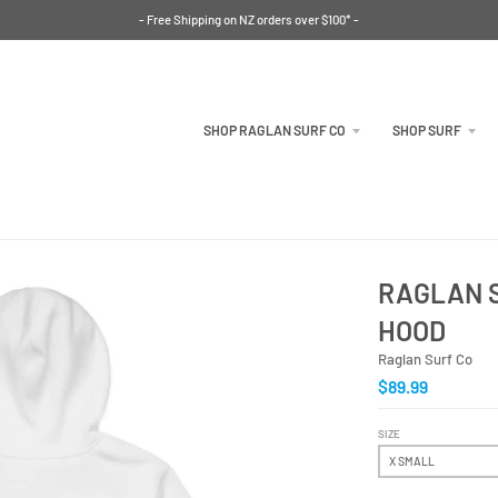
- Free Shipping on NZ orders over $100* -
SHOP RAGLAN SURF CO
SHOP SURF
RAGLAN S
HOOD
Raglan Surf Co
$89.99
SIZE