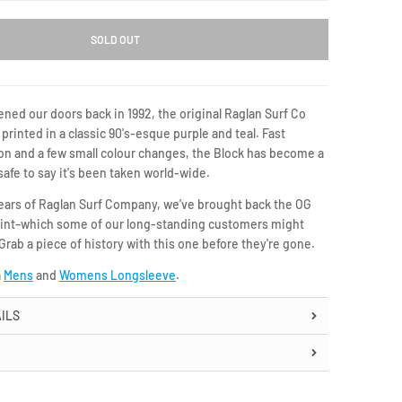
SOLD OUT
ned our doors back in 1992, the original Raglan Surf Co
printed in a classic 90's-esque purple and teal. Fast
on and a few small colour changes, the Block has become a
safe to say it's been taken world-wide.
years of Raglan Surf Company, we've brought back the OG
print–which some of our long-standing customers might
ab a piece of history with this one before they're gone.
a
Mens
and
Womens Longsleeve
.
ILS