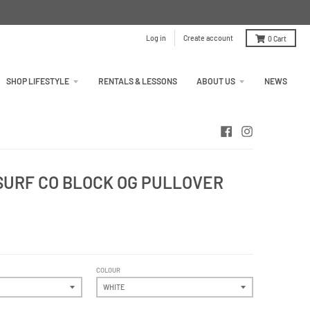
Log in
Create account
0
Cart
SHOP LIFESTYLE
RENTALS & LESSONS
ABOUT US
NEWS
URF CO BLOCK OG PULLOVER
COLOUR