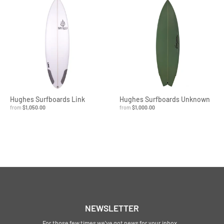
Hughes Surfboards Link
Hughes Surfboards Unknown
from
$1,050.00
from
$1,000.00
NEWSLETTER
For those few times we've got news for your inbox...