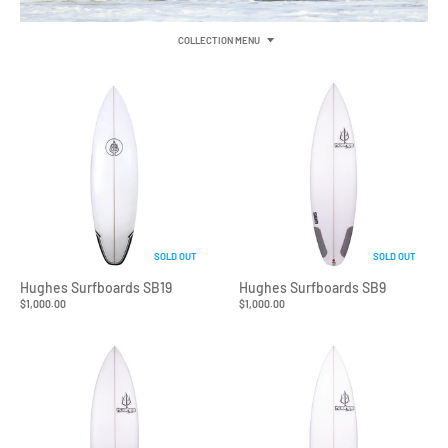
COLLECTION MENU
SOLD OUT
SOLD OUT
Hughes Surfboards SB19
Hughes Surfboards SB9
$1,000.00
$1,000.00