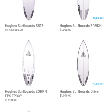
SOLD OUT
Hughes Surfboards SB12
Hughes Surfboards ZORKN
from
$1,050.00
$1,000.00
SOLD OUT
Hughes Surfboards ZORKN
Hughes Surfboards Drive
EPS EPOXY
$1,000.00
$1,200.00