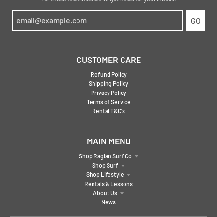
GO
CUSTOMER CARE
Refund Policy
Shipping Policy
Privacy Policy
Terms of Service
Rental T&C's
MAIN MENU
Shop Raglan Surf Co
Shop Surf
Shop Lifestyle
Rentals & Lessons
About Us
News