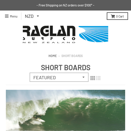
- Free Shipping on NZ orders over $100* -
Menu
0
Cart
HOME
›
SHORT BOARDS
SHORT BOARDS