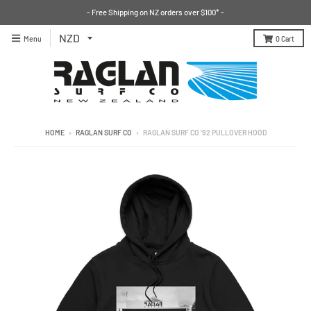
- Free Shipping on NZ orders over $100* -
Menu
0
Cart
HOME
›
RAGLAN SURF CO
›
RAGLAN SURF CO '92 PULLOVER HOOD