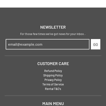
NEWSLETTER
For those few times we've got news for your inbox...
GO
CUSTOMER CARE
Refund Policy
Shipping Policy
Privacy Policy
Terms of Service
Rental T&C's
MAIN MENU