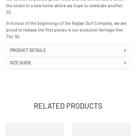
the street to a new home where we hope to celebrate another
25.
In honour of the beginnings of the Raglan Surf Company, we are
proud to release the first pieces in our exclusive Heritage line:
The '92.
PRODUCT DETAILS
SIZE GUIDE
RELATED PRODUCTS