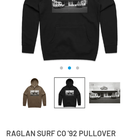
RAGLAN SURF CO '92 PULLOVER