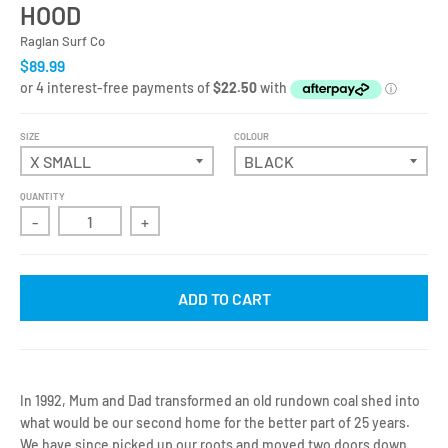
HOOD
Raglan Surf Co
$89.99
SIZE
COLOUR
QUANTITY
-
+
ADD TO CART
In 1992, Mum and Dad transformed an old rundown coal shed into
what would be our second home for the better part of 25 years.
We have since picked up our roots and moved two doors down