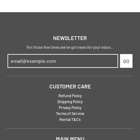
NEWSLETTER
For those few times we've got news for your inbox...
GO
CUSTOMER CARE
Refund Policy
Shipping Policy
Privacy Policy
Terms of Service
Rental T&C's
MAIN MENU