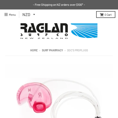
- Free Shipping on NZ orders over $100* -
Menu
0
Cart
HOME
›
SURF PHARMACY
›
DOC'S PROPLUGS