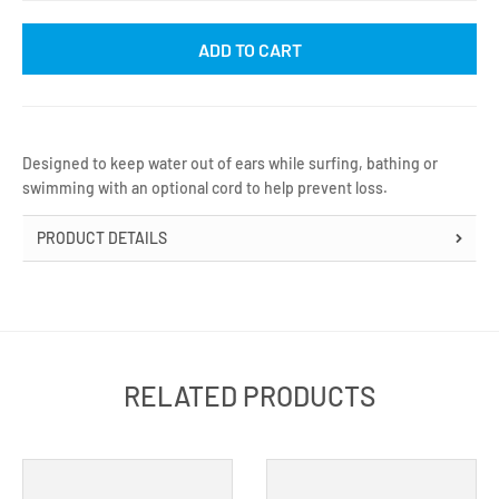
ADD TO CART
Designed to keep water out of ears while surfing, bathing or
swimming with an optional cord to help prevent loss.
PRODUCT DETAILS
RELATED PRODUCTS