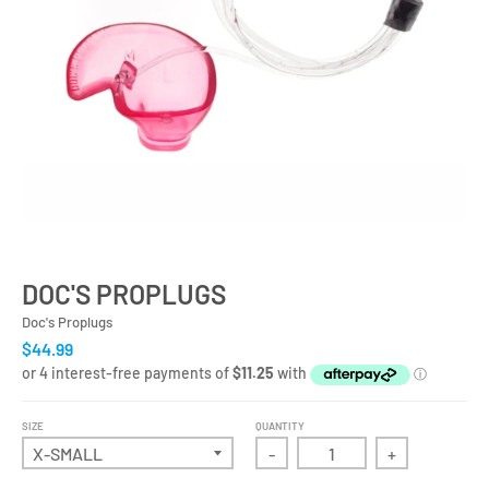
DOC'S PROPLUGS
Doc's Proplugs
$44.99
SIZE
QUANTITY
-
+