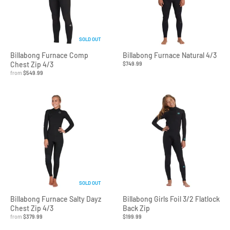
SOLD OUT
Billabong Furnace Comp
Billabong Furnace Natural 4/3
Chest Zip 4/3
$749.99
from
$549.99
SOLD OUT
Billabong Furnace Salty Dayz
Billabong Girls Foil 3/2 Flatlock
Chest Zip 4/3
Back Zip
from
$379.99
$199.99