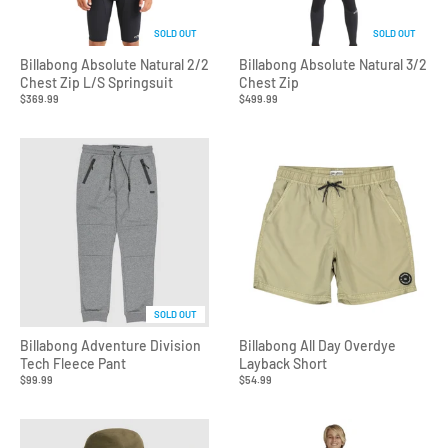
SOLD OUT
SOLD OUT
Billabong Absolute Natural 2/2
Billabong Absolute Natural 3/2
Chest Zip L/S Springsuit
Chest Zip
$369.99
$499.99
SOLD OUT
Billabong Adventure Division
Billabong All Day Overdye
Tech Fleece Pant
Layback Short
$99.99
$54.99