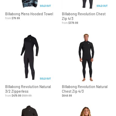
SOLD OUT
SOLD OUT
Billabong Mens Hooded Towel
Billabong Revolution Chest
from
$79.99
Zip 4/3
from
$379.99
SOLD OUT
Billabong Revolution Natural
Billabong Revolution Natural
3/2 Zipperless
Chest Zip 4/3
from
$479.99
$599.99
$649.99