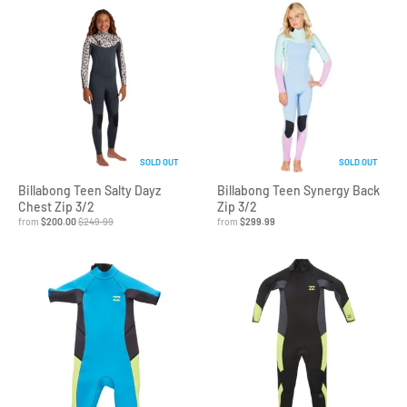
SOLD OUT
SOLD OUT
Billabong Teen Salty Dayz
Billabong Teen Synergy Back
Chest Zip 3/2
Zip 3/2
from
$200.00
$249.99
from
$299.99