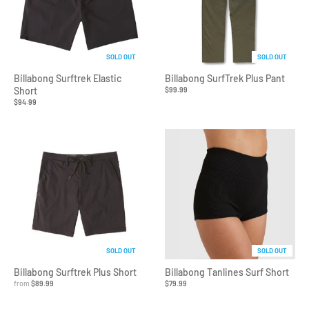
SOLD OUT
SOLD OUT
Billabong Surftrek Elastic
Billabong SurfTrek Plus Pant
Short
$99.99
$94.99
SOLD OUT
SOLD OUT
Billabong Surftrek Plus Short
Billabong Tanlines Surf Short
from
$89.99
$79.99