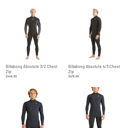
Billabong Absolute 3/2 Chest
Billabong Absolute 4/3 Chest
Zip
Zip
$449.99
$479.99