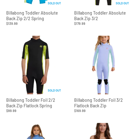
SOLD OUT
SOLD OUT
Billabong Toddler Absolute
Billabong Toddler Absolute
Back Zip 2/2 Spring
Back Zip 3/2
$139.99
$179.99
SOLD OUT
Billabong Toddler Foil 2/2
Billabong Toddler Foil 3/2
Back Zip Flatlock Spring
Flatlock Back Zip
$99.99
$169.99