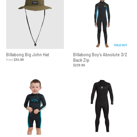
SOLD OUT
Billabong Big John Hat
Billabong Boy's Absolute 3/2
from
$34.99
Back Zip
$229.99