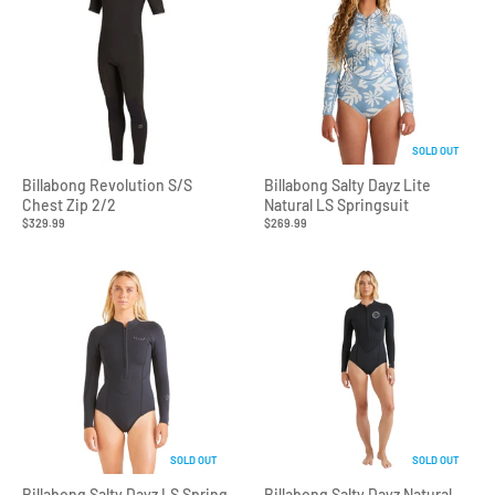
SOLD OUT
Billabong Revolution S/S
Billabong Salty Dayz Lite
Chest Zip 2/2
Natural LS Springsuit
$329.99
$269.99
SOLD OUT
SOLD OUT
Billabong Salty Dayz LS Spring
Billabong Salty Dayz Natural