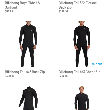
Billabong Boys Tide LS
Billabong Foil 3/2 Flatlock
Surfsuit
Back Zip
$54.99
$229.99
SOLD OUT
Billabong Foil 4/3 Back Zip
Billabong Foil 4/3 Chest Zip
$399.99
$399.99