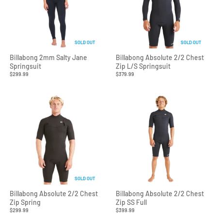
SOLD OUT
SOLD OUT
Billabong 2mm Salty Jane
Billabong Absolute 2/2 Chest
Springsuit
Zip L/S Springsuit
$299.99
$379.99
SOLD OUT
Billabong Absolute 2/2 Chest
Billabong Absolute 2/2 Chest
Zip Spring
Zip SS Full
$299.99
$399.99