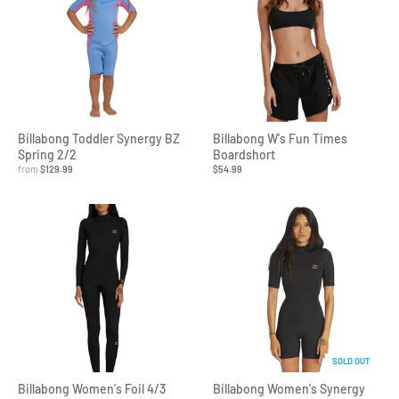
Billabong Toddler Synergy BZ
Billabong W's Fun Times
Spring 2/2
Boardshort
from
$129.99
$54.99
SOLD OUT
Billabong Women's Foil 4/3
Billabong Women's Synergy