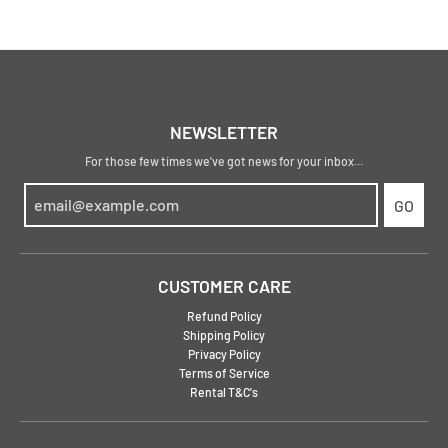
NEWSLETTER
For those few times we've got news for your inbox...
GO
CUSTOMER CARE
Refund Policy
Shipping Policy
Privacy Policy
Terms of Service
Rental T&C's