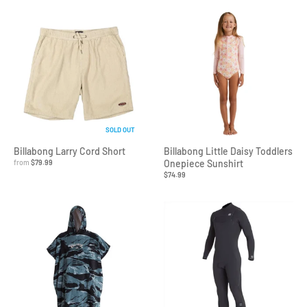
SOLD OUT
Billabong Larry Cord Short
Billabong Little Daisy Toddlers
from
$79.99
Onepiece Sunshirt
$74.99