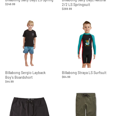
$249.99
2/2 LS Springsuit
$269.99
Billabong Sergio Layback
Billabong Straya LS Surfsuit
Boy's Boardshort
$64.99
$44.99