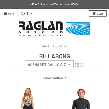
- Free Shipping on NZ orders over $100* -
Menu
0
Cart
HOME
›
BILLABONG
BILLABONG
COLLECTION MENU