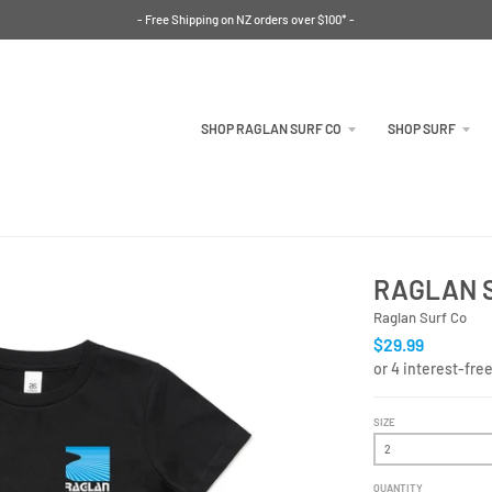
- Free Shipping on NZ orders over $100* -
SHOP RAGLAN SURF CO
SHOP SURF
RAGLAN S
Raglan Surf Co
$29.99
SIZE
QUANTITY