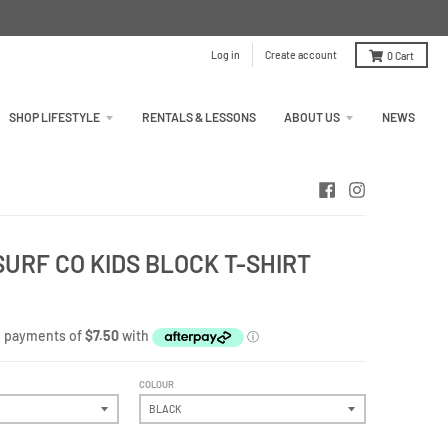
Log in
Create account
0
Cart
SHOP LIFESTYLE
RENTALS & LESSONS
ABOUT US
NEWS
URF CO KIDS BLOCK T-SHIRT
COLOUR