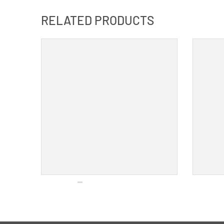
RELATED PRODUCTS