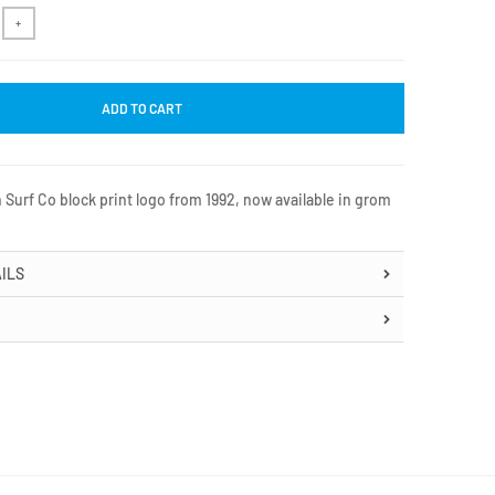
+
ADD TO CART
 Surf Co block print logo from 1992, now available in grom
ILS