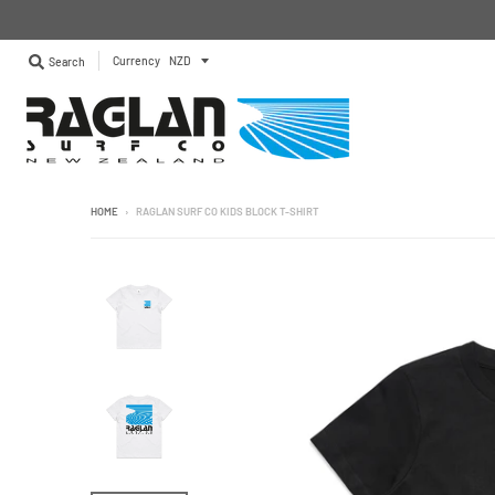
Currency
Search
HOME
›
RAGLAN SURF CO KIDS BLOCK T-SHIRT