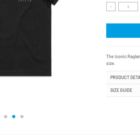
-
The iconic Raglan
size.
PRODUCT DETA
SIZE GUIDE