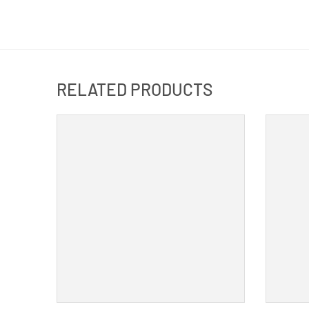
RELATED PRODUCTS