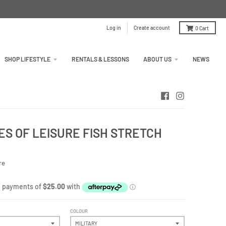
Log in
Create account
0
Cart
SHOP LIFESTYLE
RENTALS & LESSONS
ABOUT US
NEWS
S OF LEISURE FISH STRETCH
re
COLOUR