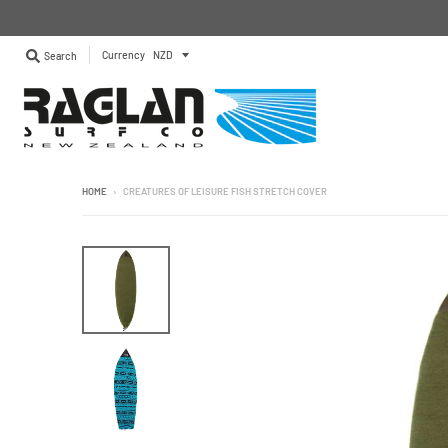
Currency
Search
HOME
›
CREATURES OF LEISURE FISH STRETCH COVER