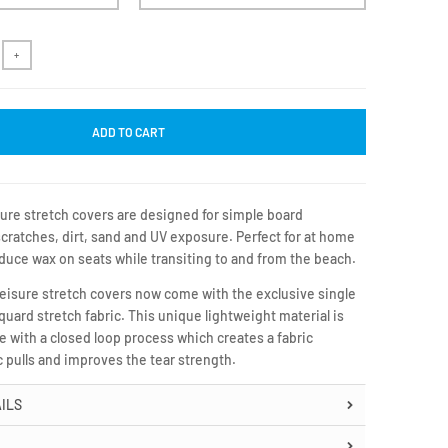
+
ADD TO CART
ure stretch covers are designed for simple board
cratches, dirt, sand and UV exposure. Perfect for at home
duce wax on seats while transiting to and from the beach.
Leisure stretch covers now come with the exclusive single
cquard stretch fabric. This unique lightweight material is
be with a closed loop process which creates a fabric
ic pulls and improves the tear strength.
ILS