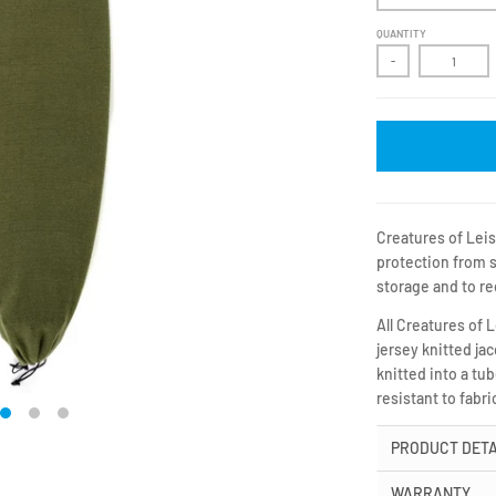
QUANTITY
-
Creatures of Leis
protection from s
storage and to re
All Creatures of 
jersey knitted ja
knitted into a tu
resistant to fabr
PRODUCT DETA
WARRANTY