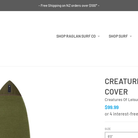
- Free Shipping on NZ orders over $100* -
SHOP RAGLAN SURF CO
SHOP SURF
CREATURE
COVER
Creatures Of Leisu
$99.99
SIZE