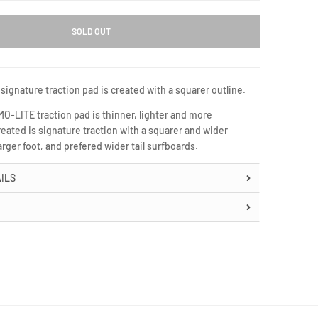
SOLD OUT
signature traction pad is created with a squarer outline.
-LITE traction pad is thinner, lighter and more
eated is signature traction with a squarer and wider
arger foot, and prefered wider tail surfboards.
ILS