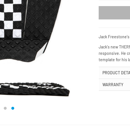
Jack Freestone's 
Jack's new THERMO
responsive. He cr
template for his l
PRODUCT DETA
WARRANTY