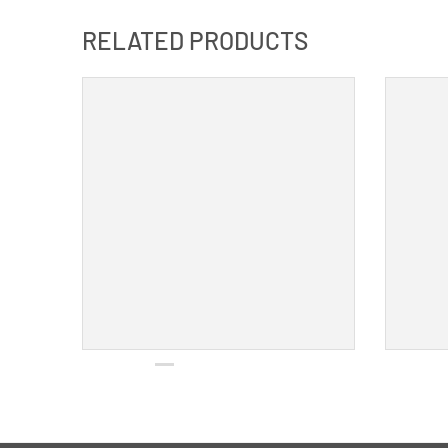
RELATED PRODUCTS