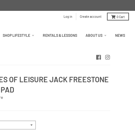
Log in
Create account
0
Cart
SHOP LIFESTYLE
RENTALS & LESSONS
ABOUT US
NEWS
S OF LEISURE JACK FREESTONE
 PAD
re