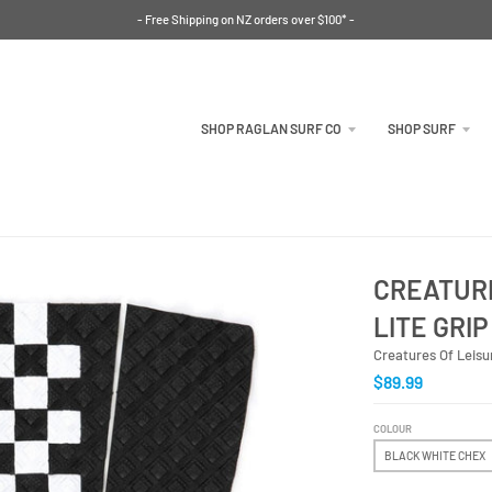
- Free Shipping on NZ orders over $100* -
SHOP RAGLAN SURF CO
SHOP SURF
CREATURE
LITE GRIP
Creatures Of Leisu
$89.99
COLOUR