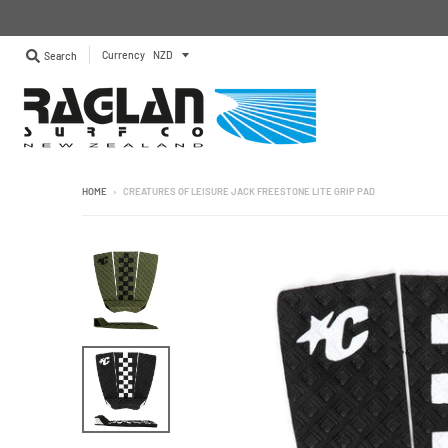
Currency
Search
HOME
›
CREATURES OF LEISURE JACK FREESTONE LITE GRIP PAD