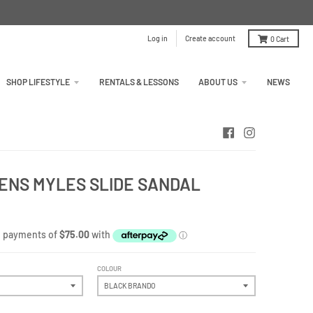
Log in
Create account
0
Cart
SHOP LIFESTYLE
RENTALS & LESSONS
ABOUT US
NEWS
ENS MYLES SLIDE SANDAL
COLOUR