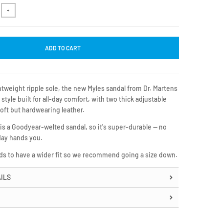
+
ADD TO CART
ghtweight ripple sole, the new Myles sandal from Dr. Martens
 style built for all-day comfort, with two thick adjustable
soft but hardwearing leather.
 is a Goodyear-welted sandal, so it's super-durable — no
day hands you.
nds to have a wider fit so we recommend going a size down.
ILS