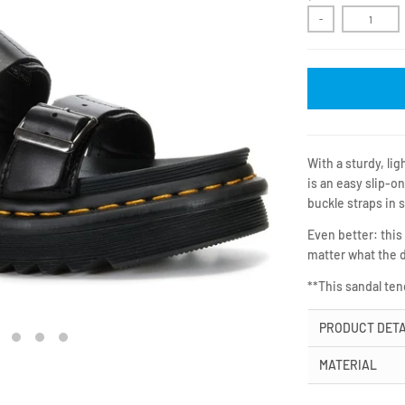
-
With a sturdy, li
is an easy slip-on
buckle straps in 
Even better: this
matter what the 
**This sandal te
PRODUCT DETA
MATERIAL