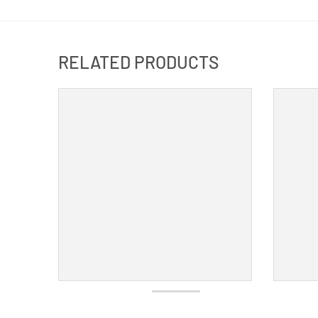
RELATED PRODUCTS