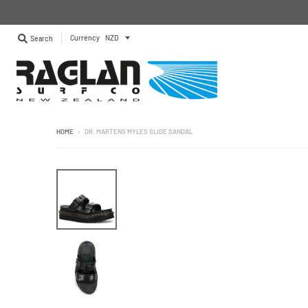
Currency
Search
HOME
›
DR. MARTENS MYLES SLIDE SANDAL