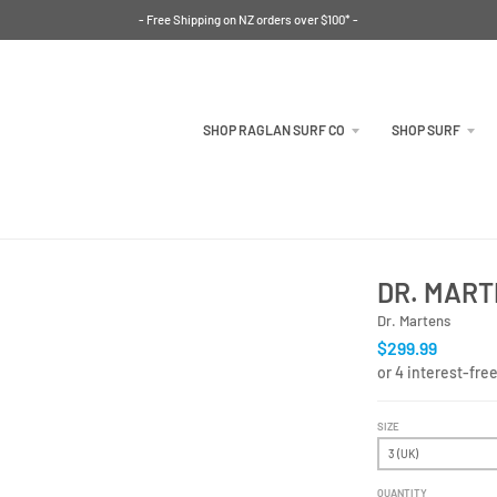
- Free Shipping on NZ orders over $100* -
SHOP RAGLAN SURF CO
SHOP SURF
DR. MART
Dr. Martens
$299.99
SIZE
QUANTITY