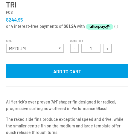
TRI
FCS
$244.95
SIZE
QUANTITY
-
+
ADD TO CART
Al Merrick's ever proven 'AM' shaper fin designed for radical,
progressive surfing now offered in Performance Glass!
The raked side fins produce exceptional speed and drive, while
the smaller centre fin on the medium and large template offer
quick release through turns.