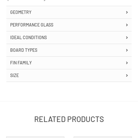
GEOMETRY
PERFORMANCE GLASS
IDEAL CONDITIONS
BOARD TYPES
FIN FAMILY
SIZE
RELATED PRODUCTS