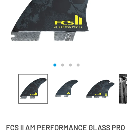
FCS II AM PERFORMANCE GLASS PRO