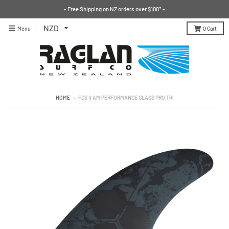
- Free Shipping on NZ orders over $100* -
Menu
0
Cart
HOME
›
FCS II AM PERFORMANCE GLASS PRO TRI