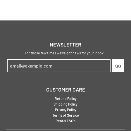
NEWSLETTER
For those few times we've got news for your inbox...
GO
CUSTOMER CARE
Refund Policy
Shipping Policy
Privacy Policy
Terms of Service
Rental T&C's