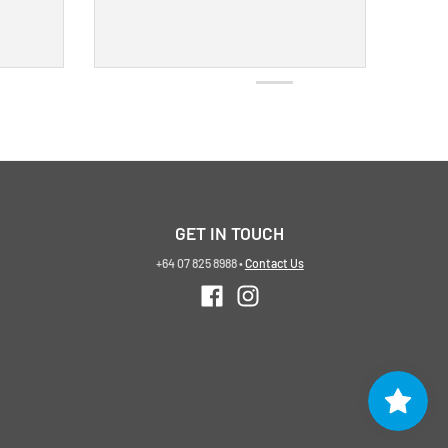
GET IN TOUCH
+64 07 825 8988
•
Contact Us