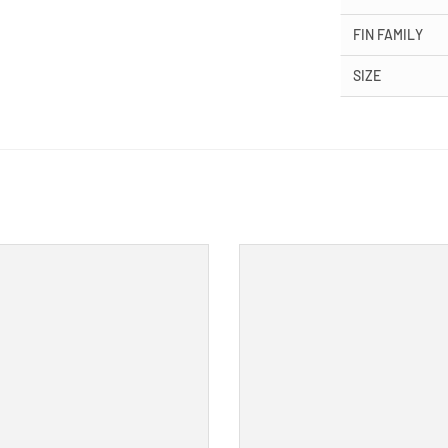
FIN FAMILY
SIZE