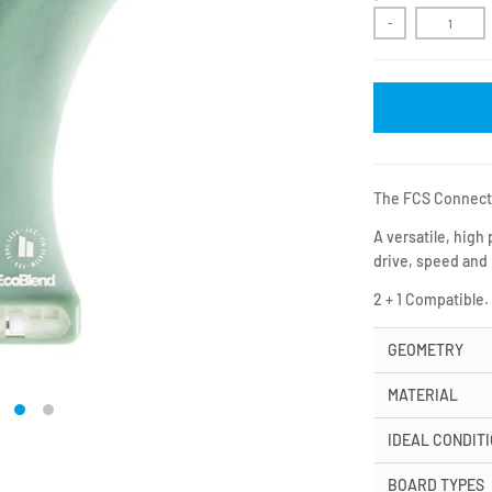
-
The FCS Connect i
A versatile, high
drive, speed and
2 + 1 Compatible.
GEOMETRY
MATERIAL
IDEAL CONDIT
BOARD TYPES