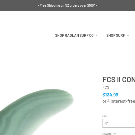
- Free Shipping on NZ orders over $100* -
SHOP RAGLAN SURF CO
SHOP SURF
FCS II C
FCS
$134.99
SIZE
QUANTITY