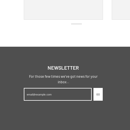
NEWSLETTER
For those few times we've got news for your
inbox...
GO