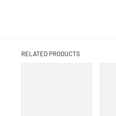
RELATED PRODUCTS