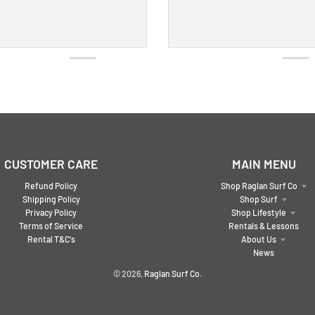
CUSTOMER CARE
MAIN MENU
Refund Policy
Shop Raglan Surf Co
Shipping Policy
Shop Surf
Privacy Policy
Shop Lifestyle
Terms of Service
Rentals & Lessons
Rental T&C's
About Us
News
© 2026,
Raglan Surf Co.