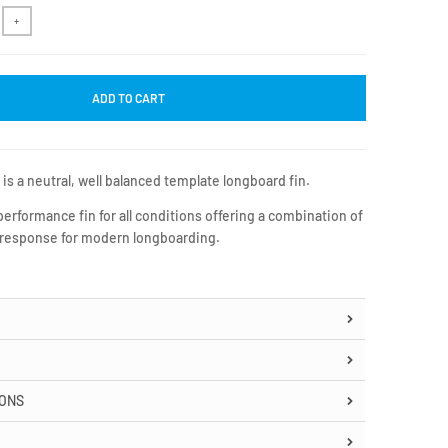
+
ADD TO CART
s a neutral, well balanced template longboard fin.
 performance fin for all conditions offering a combination of
 response for modern longboarding.
IONS