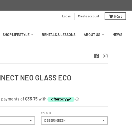
Log in
Create account
0
Cart
SHOP LIFESTYLE
RENTALS & LESSONS
ABOUT US
NEWS
ONNECT NEO GLASS ECO
COLOUR