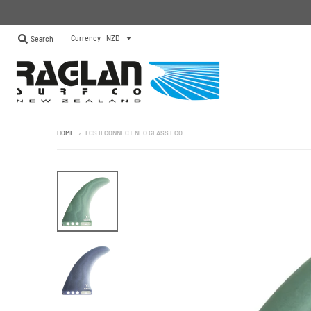
Currency
Search
HOME
›
FCS II CONNECT NEO GLASS ECO