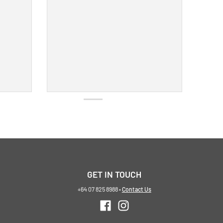
GET IN TOUCH
+64 07 825 8988
•
Contact Us