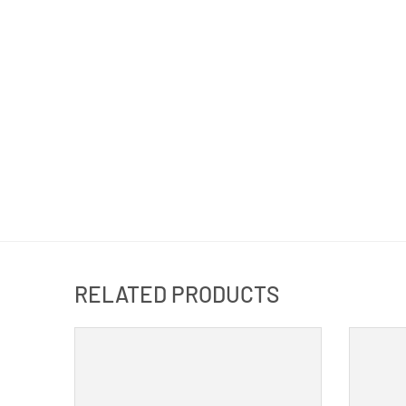
RELATED PRODUCTS