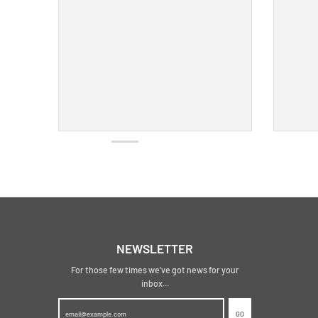
NEWSLETTER
For those few times we've got news for your
inbox...
GO