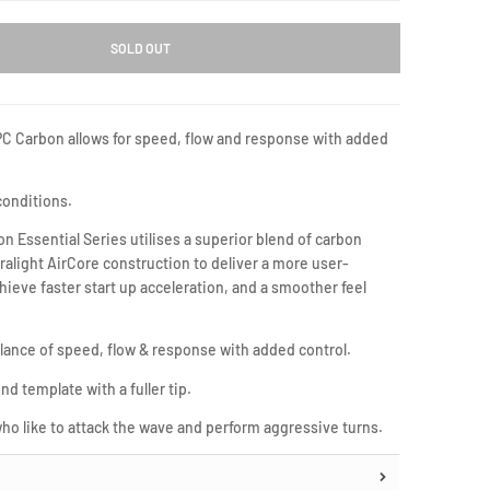
SOLD OUT
PC Carbon allows for speed, flow and response with added
 conditions.
 Essential Series utilises a superior blend of carbon
tralight AirCore construction to deliver a more user-
chieve faster start up acceleration, and a smoother feel
lance of speed, flow & response with added control.
nd template with a fuller tip.
 who like to attack the wave and perform aggressive turns.