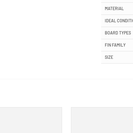
MATERIAL
IDEAL CONDIT
BOARD TYPES
FIN FAMILY
SIZE