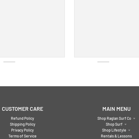
CUSTOMER CARE
MAIN MENU
Refund Policy
Shop Raglan Surf Co
Shipping Policy
Shop Surf
Privacy Policy
Shop Lifestyle
Terms of Service
Rentals & Lessons