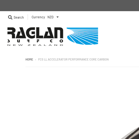
Currency
Search
HOME
›
FCS LL ACCELERATOR PERFORMANCE CORE CARBON