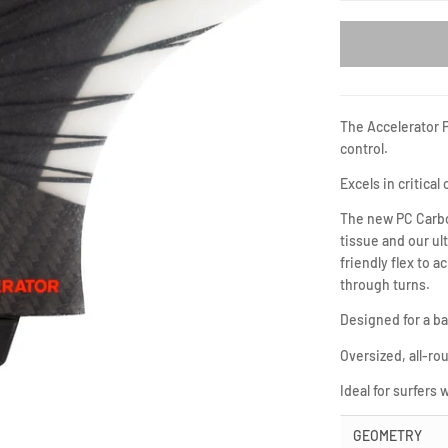
The Accelerator 
control.
Excels in critical
The new PC Carbon
tissue and our ul
friendly flex to a
through turns.
Designed for a ba
Oversized, all-rou
Ideal for surfers
GEOMETRY