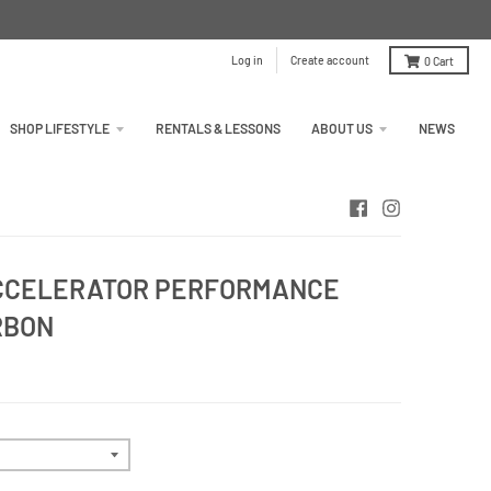
Log in
Create account
0
Cart
SHOP LIFESTYLE
RENTALS & LESSONS
ABOUT US
NEWS
ACCELERATOR PERFORMANCE
RBON