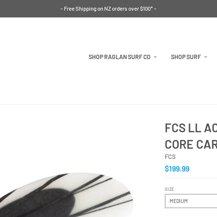
- Free Shipping on NZ orders over $100* -
SHOP RAGLAN SURF CO
SHOP SURF
FCS LL 
CORE CA
FCS
$199.99
SIZE