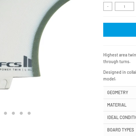
-
Highest area twin
through turns.
Designed in colla
model.
GEOMETRY
MATERIAL
IDEAL CONDIT
BOARD TYPES