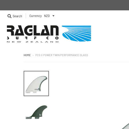
Currency
Search
HOME
›
FCS II POWER TWIN PERFORMANCE GLASS