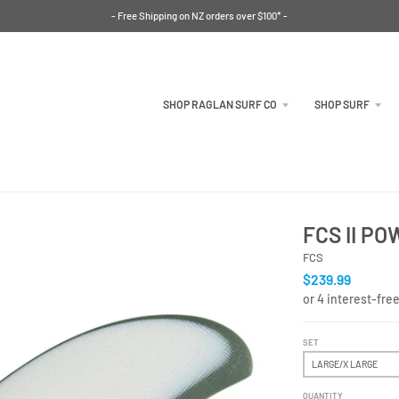
- Free Shipping on NZ orders over $100* -
SHOP RAGLAN SURF CO
SHOP SURF
FCS II P
FCS
$239.99
SET
QUANTITY