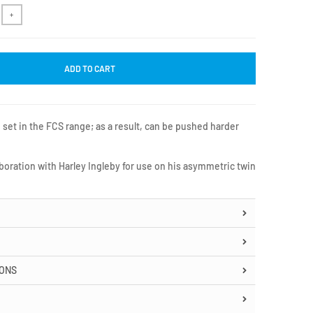
+
ADD TO CART
 set in the FCS range; as a result, can be pushed harder
boration with Harley Ingleby for use on his asymmetric twin
IONS