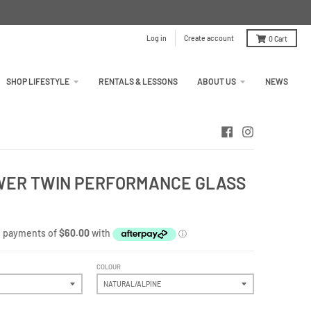
Log in
Create account
0
Cart
SHOP LIFESTYLE
RENTALS & LESSONS
ABOUT US
NEWS
OWER TWIN PERFORMANCE GLASS
COLOUR