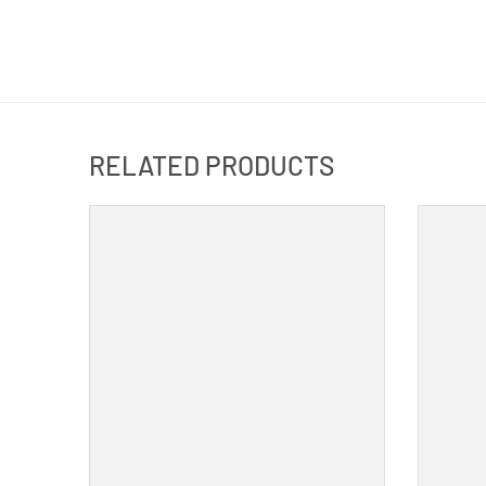
RELATED PRODUCTS