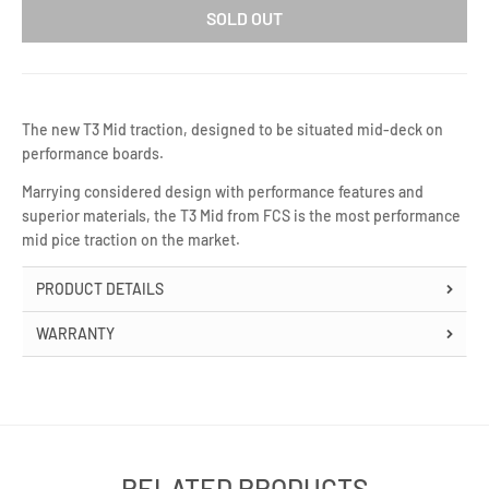
SOLD OUT
The new T​3 Mid traction, designed to be situated mid-deck on
performance boards.
Marrying considered design with performance features and
superior materials, the T3 Mid from FCS is the most performance
mid pice traction on the market.
PRODUCT DETAILS
WARRANTY
RELATED PRODUCTS