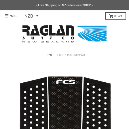
- Free Shipping on NZ orders over $100* -
Menu
0
Cart
HOME
›
FCS T3 MID GRIP PAD