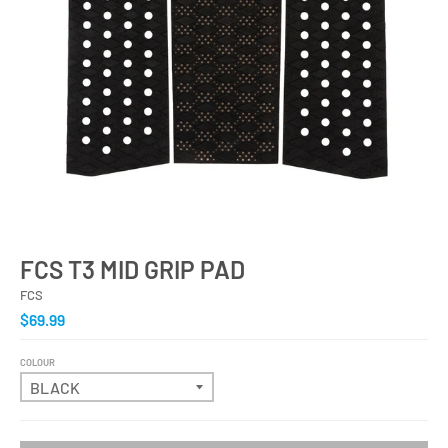
FCS T3 MID GRIP PAD
FCS
$69.99
COLOUR