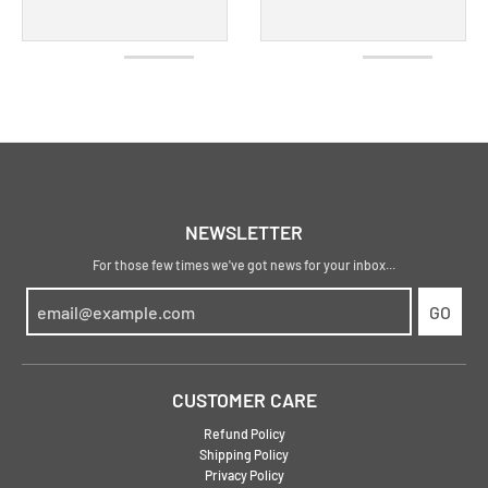
NEWSLETTER
For those few times we've got news for your inbox...
GO
CUSTOMER CARE
Refund Policy
Shipping Policy
Privacy Policy