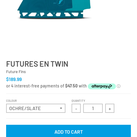
FUTURES EN TWIN
Future Fins
$189.99
COLOUR
QUANTITY
-
+
ADD TO CART