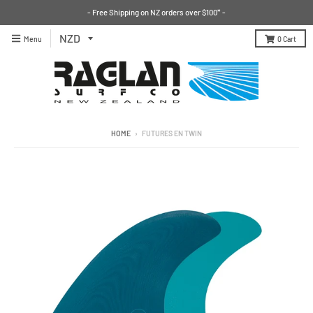
- Free Shipping on NZ orders over $100* -
Menu
0
Cart
HOME
›
FUTURES EN TWIN