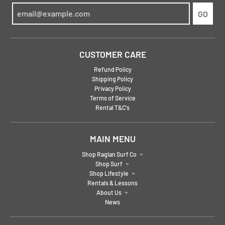
GO
CUSTOMER CARE
Refund Policy
Shipping Policy
Privacy Policy
Terms of Service
Rental T&C's
MAIN MENU
Shop Raglan Surf Co
Shop Surf
Shop Lifestyle
Rentals & Lessons
About Us
News