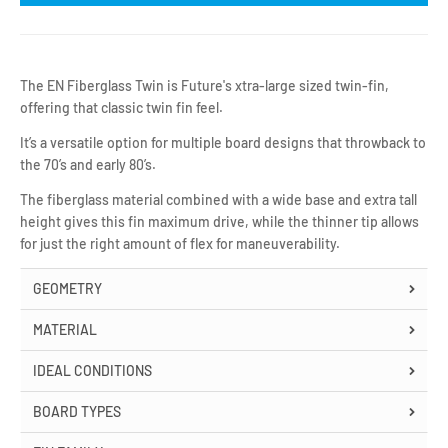
The EN Fiberglass Twin is Future's xtra-large sized twin-fin,
offering that classic twin fin feel.
It’s a versatile option for multiple board designs that throwback to
the 70’s and early 80’s.
The fiberglass material combined with a wide base and extra tall
height gives this fin maximum drive, while the thinner tip allows
for just the right amount of flex for maneuverability.
GEOMETRY
MATERIAL
IDEAL CONDITIONS
BOARD TYPES