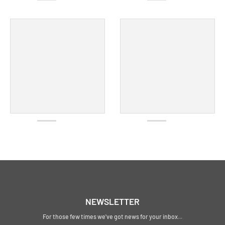
NEWSLETTER
For those few times we've got news for your inbox...