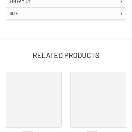
FIN FAMILY
SIZE
RELATED PRODUCTS