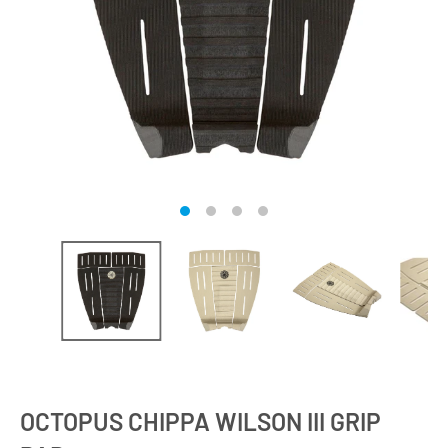
OCTOPUS CHIPPA WILSON III GRIP