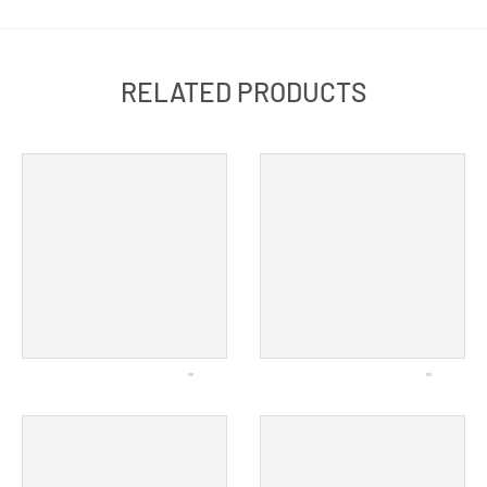
RELATED PRODUCTS