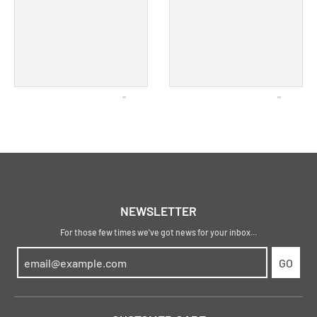
NEWSLETTER
For those few times we've got news for your inbox...
GO