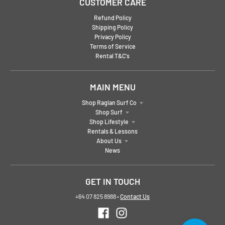
CUSTOMER CARE
Refund Policy
Shipping Policy
Privacy Policy
Terms of Service
Rental T&C's
MAIN MENU
Shop Raglan Surf Co
Shop Surf
Shop Lifestyle
Rentals & Lessons
About Us
News
GET IN TOUCH
+64 07 825 8988
•
Contact Us