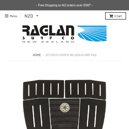
- Free Shipping on NZ orders over $100* -
Menu
0
Cart
HOME
›
OCTOPUS CHIPPA WILSON III GRIP PAD