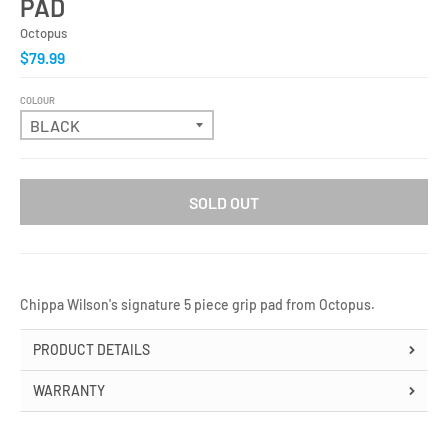
PAD
Octopus
$79.99
COLOUR
SOLD OUT
Chippa Wilson's signature 5 piece grip pad from Octopus.
PRODUCT DETAILS
WARRANTY