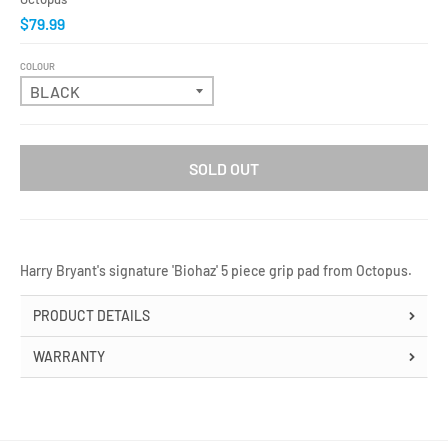
$79.99
COLOUR
SOLD OUT
Harry Bryant's signature 'Biohaz' 5 piece grip pad from Octopus.
PRODUCT DETAILS
WARRANTY