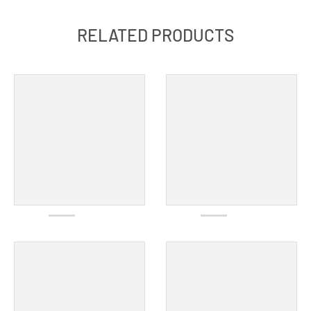
RELATED PRODUCTS