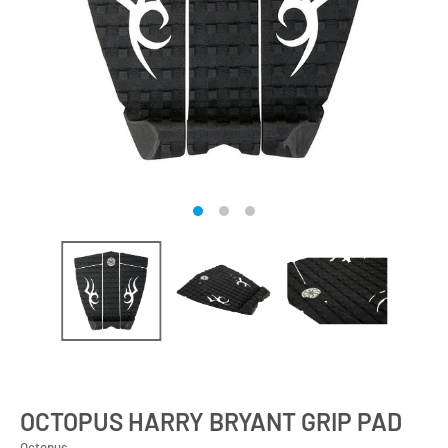
OCTOPUS HARRY BRYANT GRIP PAD
Octopus