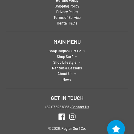
Refund Policy
Shipping Policy
Privacy Policy
Terms of Service
Rental T&C's
MAIN MENU
Shop Raglan Surf Co
Shop Surf
Shop Lifestyle
Rentals & Lessons
About Us
News
GET IN TOUCH
+64 07 825 8988
•
Contact Us
© 2026,
Raglan Surf Co.