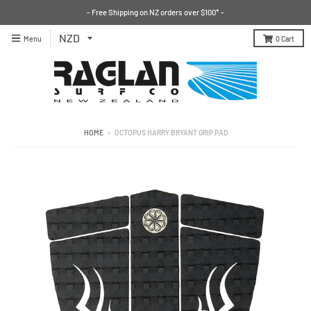
- Free Shipping on NZ orders over $100* -
Menu
0
Cart
HOME
›
OCTOPUS HARRY BRYANT GRIP PAD