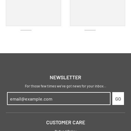
NEWSLETTER
For those few times we've got news for your inbox...
GO
CUSTOMER CARE