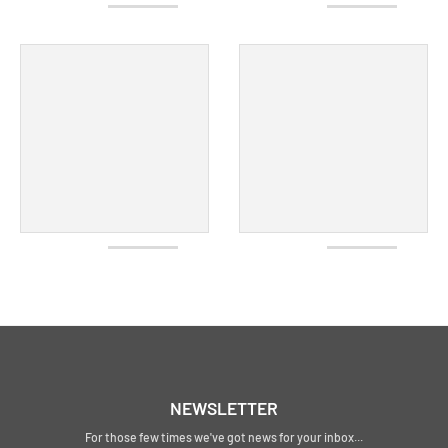
NEWSLETTER
For those few times we've got news for your inbox...