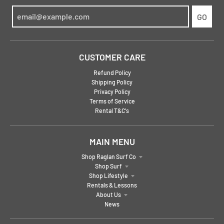
GO
CUSTOMER CARE
Refund Policy
Shipping Policy
Privacy Policy
Terms of Service
Rental T&C's
MAIN MENU
Shop Raglan Surf Co
Shop Surf
Shop Lifestyle
Rentals & Lessons
About Us
News