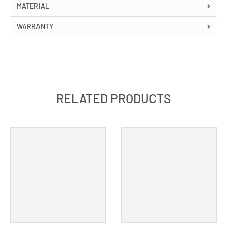
MATERIAL
WARRANTY
RELATED PRODUCTS