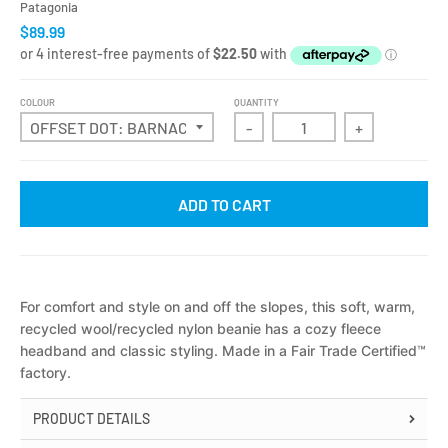
Patagonia
$89.99
COLOUR
QUANTITY
-
+
ADD TO CART
For comfort and style on and off the slopes, this soft, warm,
recycled wool/recycled nylon beanie has a cozy fleece
headband and classic styling. Made in a Fair Trade Certified™
factory
.
PRODUCT DETAILS