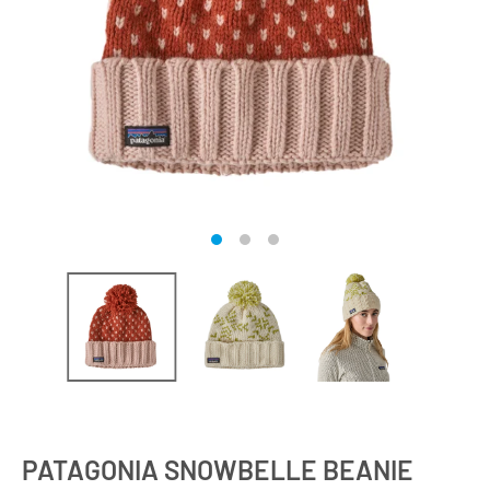
PATAGONIA SNOWBELLE BEANIE