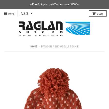
- Free Shipping on NZ orders over $100* -
Menu
0
Cart
HOME
›
PATAGONIA SNOWBELLE BEANIE