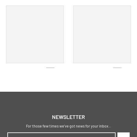
NEWSLETTER
For those few times we've got news for your inbox...