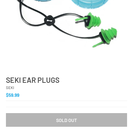
SEKI EAR PLUGS
SEKI
$59.99
SOLD OUT