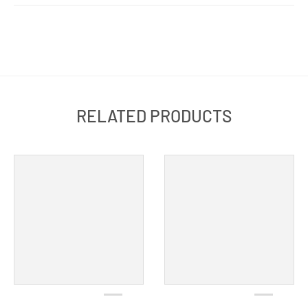
RELATED PRODUCTS