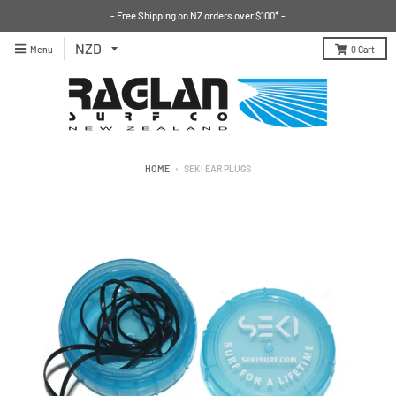
- Free Shipping on NZ orders over $100* -
Menu
0
Cart
HOME
›
SEKI EAR PLUGS