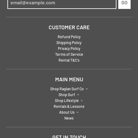
GO
CUSTOMER CARE
Refund Policy
Shipping Policy
Privacy Policy
Terms of Service
Rental T&C's
MAIN MENU
Shop Raglan Surf Co
Shop Surf
Shop Lifestyle
Rentals & Lessons
About Us
News
GET IN TOUCH