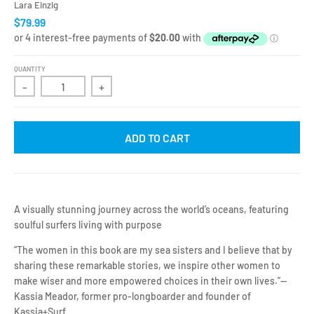
Lara Einzig
$79.99
QUANTITY
-
+
ADD TO CART
A visually stunning journey across the world’s oceans, featuring
soulful surfers living with purpose
“The women in this book are my sea sisters and I believe that by
sharing these remarkable stories, we inspire other women to
make wiser and more empowered choices in their own lives.”—
Kassia Meador, former pro-longboarder and founder of
Kassia+Surf