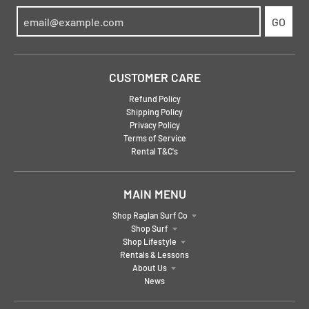
GO
CUSTOMER CARE
Refund Policy
Shipping Policy
Privacy Policy
Terms of Service
Rental T&C's
MAIN MENU
Shop Raglan Surf Co
Shop Surf
Shop Lifestyle
Rentals & Lessons
About Us
News