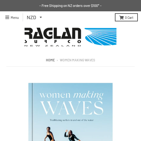
- Free Shipping on NZ orders over $100* -
Menu
0
Cart
HOME
›
WOMEN MAKING WAVES