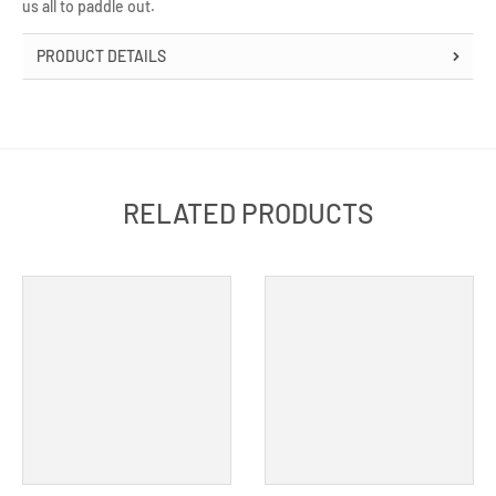
us all to paddle out.
PRODUCT DETAILS
RELATED PRODUCTS