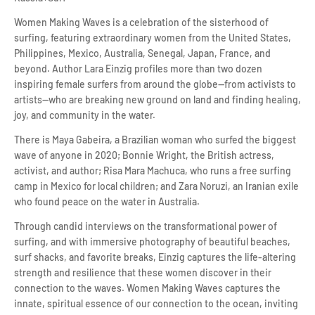
Women Making Waves is a celebration of the sisterhood of
surfing, featuring extraordinary women from the United States,
Philippines, Mexico, Australia, Senegal, Japan, France, and
beyond. Author Lara Einzig profiles more than two dozen
inspiring female surfers from around the globe—from activists to
artists—who are breaking new ground on land and finding healing,
joy, and community in the water.
There is Maya Gabeira, a Brazilian woman who surfed the biggest
wave of anyone in 2020; Bonnie Wright, the British actress,
activist, and author; Risa Mara Machuca, who runs a free surfing
camp in Mexico for local children; and Zara Noruzi, an Iranian exile
who found peace on the water in Australia.
Through candid interviews on the transformational power of
surfing, and with immersive photography of beautiful beaches,
surf shacks, and favorite breaks, Einzig captures the life-altering
strength and resilience that these women discover in their
connection to the waves. Women Making Waves captures the
innate, spiritual essence of our connection to the ocean, inviting