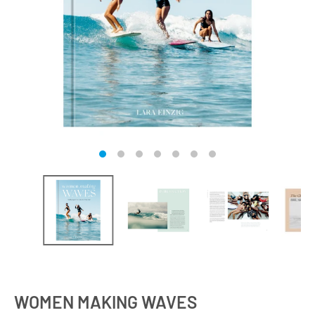
WOMEN MAKING WAVES