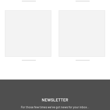
NEWSLETTER
For those few times we've got news for your inbox...