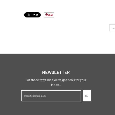
←
NEWSLETTER
For those few times we've got news for your
inbox...
GO