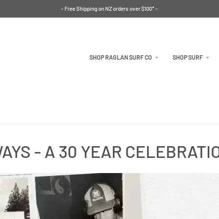
- Free Shipping on NZ orders over $100* -
SHOP RAGLAN SURF CO
SHOP SURF
AYS - A 30 YEAR CELEBRATI