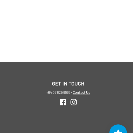
GET IN TOUCH
+64 07 825 8988
•
Contact Us