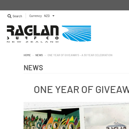
Currency
Search
HOME
›
NEWS
›
ONE YEAR OF GIVEAWAYS - A 30 YEAR CELEBRATION
NEWS
ONE YEAR OF GIVEAW