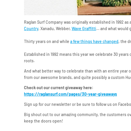
Raglan Surf Company was originally established in 1992 as
Country
, Xanadu, Webber,
Wave Graffitti
… and what would g
Thirty years on and while
a few things have changed
, the d
Established in 1992 means this year we celebrate 30 years
roots.
And what better way to celebrate than with an entire year
from our awesome brands, and quite possibly a custom Hu
Check out our current giveaway here:
https://raglansurf.com/pages/30-year-giveaways
Sign up for our newsletter or be sure to follow us on Faceb
Big shout out to our amazing community, the customers ov
keep the doors open!