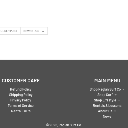
 OLDER POST
NEWER POST →
CUSTOMER CARE
MAIN MENU
Refund Policy
Shop Raglan Surf Co
Shipping Policy
Shop Surf
Privacy Policy
Shop Lifestyle
Terms of Service
Rentals & Lessons
Rental T&C's
About Us
News
© 2026,
Raglan Surf Co.