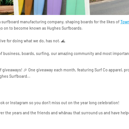
 a surfboard manufacturing company, shaping boards for the likes of
Town
o on to become known as Hughes Surfboards. ⁣⁣⁣
rive for doing what we do, has not. 🌊⁣⁣⁣
 of business, boards, surfing, our amazing community and most important
 of giveaways! 🎉 One giveaway each month, featuring Surf Co apparel, p
ghes Surfboard…⁣⁣
ook or Instagram so you don't miss out on the year long celebration!
er the years and the friends and whānau that surround us and have help