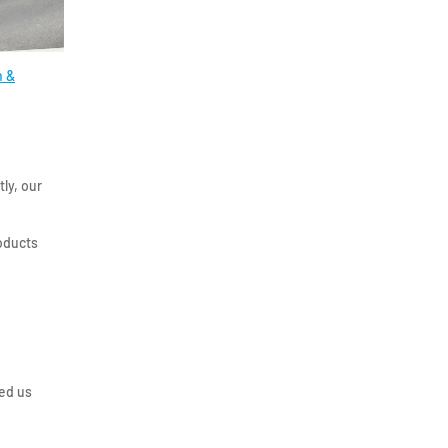
 &
ly, our
roducts
ed us