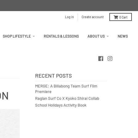
Log in
Create account
0
Cart
SHOP LIFESTYLE
RENTALS & LESSONS
ABOUT US
NEWS
RECENT POSTS
MERGE: A Billabong Team Surf Film
ON
Premiere
Raglan Surf Co X Kyoko Shirai Collab
School Holidays Activity Book