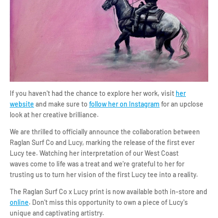
If you haven't had the chance to explore her work, visit
her
website
and make sure to
follow her on Instagram
for an upclose
look at her creative brilliance.
We are thrilled to officially announce the collaboration between
Raglan Surf Co and Lucy, marking the release of the first ever
Lucy tee. Watching her interpretation of our West Coast
waves come to life was a treat and we're grateful to her for
trusting us to turn her vision of the first Lucy tee into a reality.
The Raglan Surf Co x Lucy print is now available both in-store and
online
. Don't miss this opportunity to own a piece of Lucy's
unique and captivating artistry.