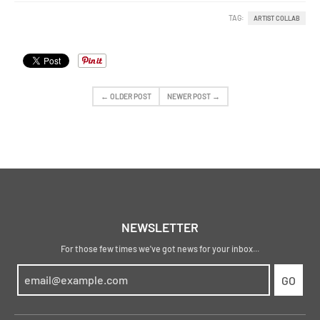
TAG:
ARTIST COLLAB
← OLDER POST
NEWER POST →
NEWSLETTER
For those few times we've got news for your inbox...
GO