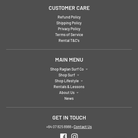
CUSTOMER CARE
Refund Policy
Shipping Policy
Privacy Policy
Terms of Service
Rental T&C's
MAIN MENU
Shop Raglan Surf Co
Shop Surf
Shop Lifestyle
Rentals & Lessons
About Us
News
GET IN TOUCH
+64 07 825 8988
•
Contact Us