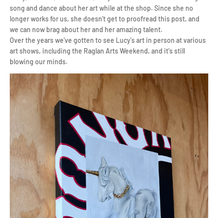
song and dance about her art while at the shop. Since she no
longer works for us, she doesn't get to proofread this post, and
we can now brag about her and her amazing talent.
Over the years we've gotten to see Lucy's art in person at various
art shows, including the Raglan Arts Weekend, and it's still
blowing our minds.