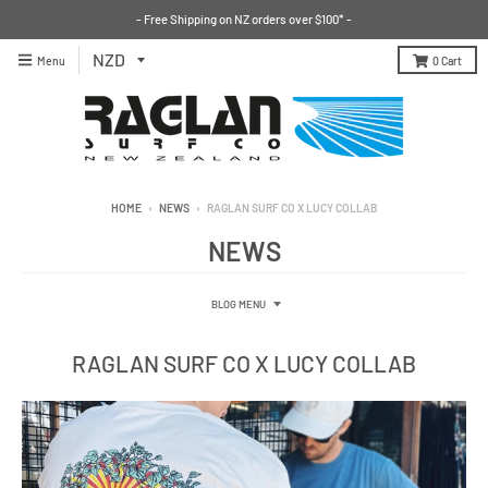
- Free Shipping on NZ orders over $100* -
Menu
0
Cart
HOME
›
NEWS
›
RAGLAN SURF CO X LUCY COLLAB
NEWS
BLOG MENU
RAGLAN SURF CO X LUCY COLLAB