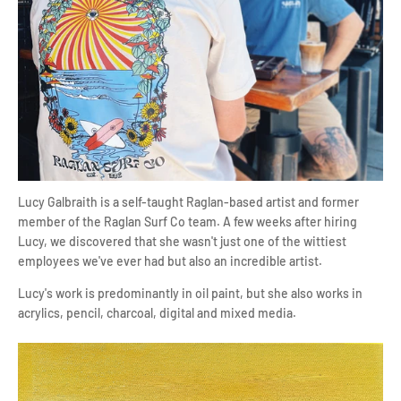
Lucy Galbraith is a self-taught Raglan-based artist and former
member of the Raglan Surf Co team.
A few weeks after hiring
Lucy, we discovered that she wasn't just one of the wittiest
employees we've ever had but also an incredible artist.
Lucy's work is predominantly in oil paint, but she also works in
acrylics, pencil, charcoal, digital and mixed media.