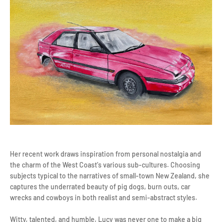
Her recent work draws inspiration from personal nostalgia and
the charm of the West Coast's various sub-cultures. Choosing
subjects typical to the narratives of small-town New Zealand, she
captures the underrated beauty of pig dogs, burn outs, car
wrecks and cowboys in both realist and semi-abstract styles.
Witty, talented, and humble, Lucy was never one to make a big