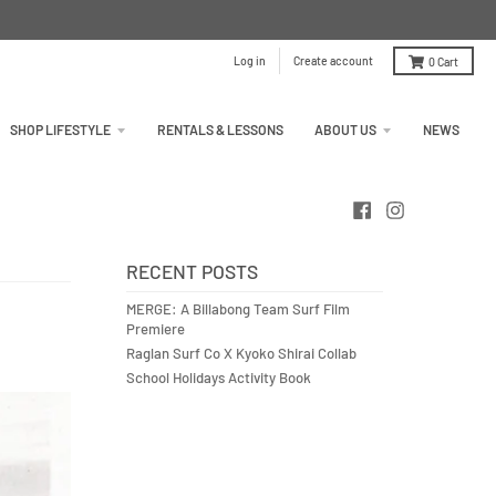
Log in
Create account
0
Cart
SHOP LIFESTYLE
RENTALS & LESSONS
ABOUT US
NEWS
RECENT POSTS
MERGE: A Billabong Team Surf Film
Premiere
Raglan Surf Co X Kyoko Shirai Collab
School Holidays Activity Book