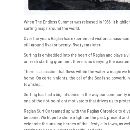
When The Endless Summer was released in 1966, it highlig
surfing maps around the world.
Over the years Raglan has experienced visitors amass–some
still around five (or twenty-five) years later.
Surfing is embedded into the heart of Raglan and plays a vi
or fresh starting grommet, there is no denying the exciteme
There is a passion that flows within the water–a magic we hav
home. On certain nights, the call of the Sea is so powerful 
township.
Surfing has had a big influence in the way our community in
one of the not-so-silent motivators that drives us to prote
Raglan Surf Co teamed up with the Raglan Chronicle to dive
become. We hope to shine a light on the past, present and fu
celebrate the unsung heroes of the lifestyle in town, as we