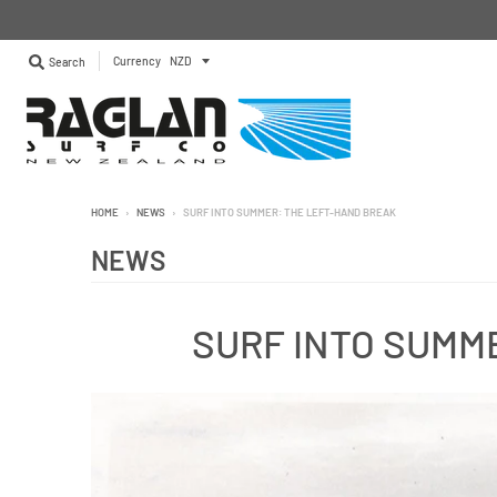
Currency
Search
HOME
›
NEWS
›
SURF INTO SUMMER: THE LEFT-HAND BREAK
NEWS
SURF INTO SUMM