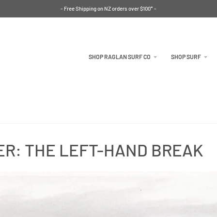
- Free Shipping on NZ orders over $100* -
SHOP RAGLAN SURF CO
SHOP SURF
ER: THE LEFT-HAND BREAK