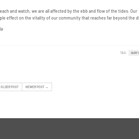
beach and watch, we are all affected by the ebb and flow of the tides. Our
ripple effect on the vitality of our community that reaches far beyond the 
le
TAG:
SURF 
 OLDER POST
NEWER POST →